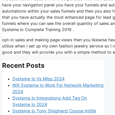
have your navigation panel you have your funnels and auto
automations within your sales funnels and then you also
that you have actually the most enhanced page for lead g
funnels where you can see the overall quantity of sales 
Systeme Io Complete Training 2019 .
opt-in sales and making page views then you likewise have
utilize when I set up my own fashion jewelry service so I r
good and they will provide you with a simple method to ev
Recent Posts
Systeme Io Vs Mlsp 2024
Will Systeme Io Work For Network Marketing
2024
Systeme Io Integrations Add Tag On
Systeme Io 2024
Systeme Io Tony Shepherd Course Intitle