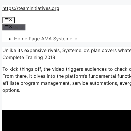
Skip
https://teaminitiatives.org
to
Menu
content
Menu
Home Page AMA Systeme.io
Unlike its expensive rivals, Systeme.io’s plan covers what
Complete Training 2019
To kick things off, the video triggers audiences to check o
From there, it dives into the platform’s fundamental functi
affiliate program management, service automations, everg
options.