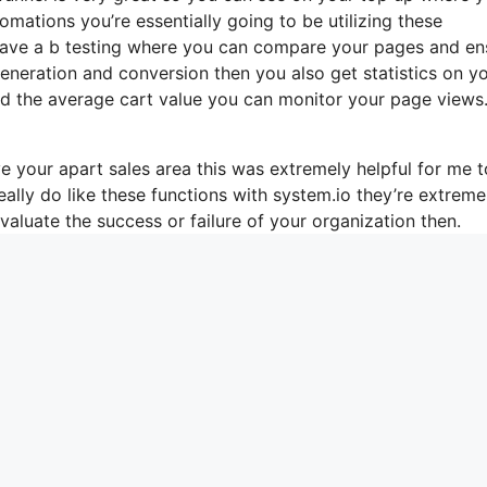
mations you’re essentially going to be utilizing these
 have a b testing where you can compare your pages and en
eneration and conversion then you also get statistics on y
and the average cart value you can monitor your page views
 your apart sales area this was extremely helpful for me t
eally do like these functions with system.io they’re extreme
aluate the success or failure of your organization then.