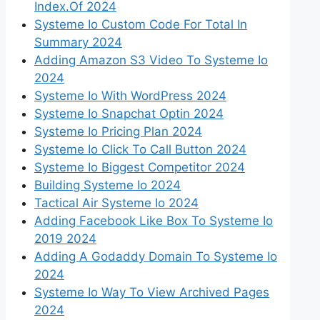
Index.Of 2024
Systeme Io Custom Code For Total In
Summary 2024
Adding Amazon S3 Video To Systeme Io
2024
Systeme Io With WordPress 2024
Systeme Io Snapchat Optin 2024
Systeme Io Pricing Plan 2024
Systeme Io Click To Call Button 2024
Systeme Io Biggest Competitor 2024
Building Systeme Io 2024
Tactical Air Systeme Io 2024
Adding Facebook Like Box To Systeme Io
2019 2024
Adding A Godaddy Domain To Systeme Io
2024
Systeme Io Way To View Archived Pages
2024