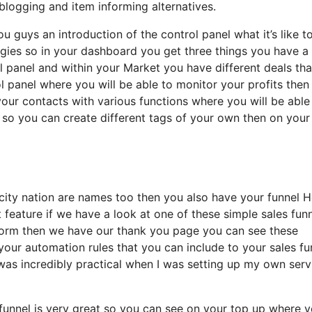
logging and item informing alternatives.
u guys an introduction of the control panel what it’s like t
tegies so in your dashboard you get three things you have a
ol panel and within your Market you have different deals th
ol panel where you will be able to monitor your profits then
your contacts with various functions where you will be able
 so you can create different tags of your own then on your
te city nation are names too then you also have your funnel
t feature if we have a look at one of these simple sales fun
 form then we have our thank you page you can see these
 your automation rules that you can include to your sales fu
t was incredibly practical when I was setting up my own serv
 funnel is very great so you can see on your top up where 