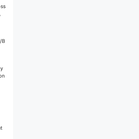
oss
,
A/B
ny
on
ut