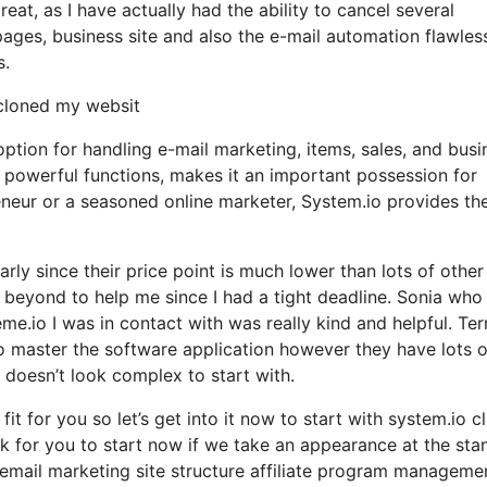
eat, as I have actually had the ability to cancel several
ages, business site and also the e-mail automation flawles
s.
 cloned my websit
option for handling e-mail marketing, items, sales, and busi
h powerful functions, makes it an important possession for
eneur or a seasoned online marketer, System.io provides th
larly since their price point is much lower than lots of other
eyond to help me since I had a tight deadline. Sonia who
.io I was in contact with was really kind and helpful. Terr
to master the software application however they have lots o
el doesn’t look complex to start with.
it for you so let’s get into it now to start with system.io cl
nk for you to start now if we take an appearance at the sta
 email marketing site structure affiliate program manageme