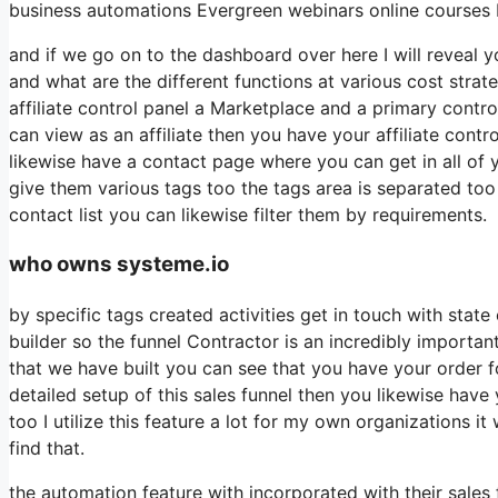
business automations Evergreen webinars online courses b
and if we go on to the dashboard over here I will reveal yo
and what are the different functions at various cost stra
affiliate control panel a Marketplace and a primary contr
can view as an affiliate then you have your affiliate contr
likewise have a contact page where you can get in all of 
give them various tags too the tags area is separated too
contact list you can likewise filter them by requirements.
who owns systeme.io
by specific tags created activities get in touch with sta
builder so the funnel Contractor is an incredibly importan
that we have built you can see that you have your order
detailed setup of this sales funnel then you likewise have
too I utilize this feature a lot for my own organizations i
find that.
the automation feature with incorporated with their sales