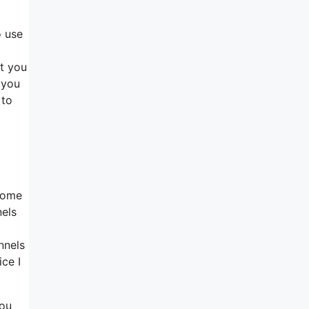
o use
at you
 you
 to
 Home
nels
nnels
ice I
you