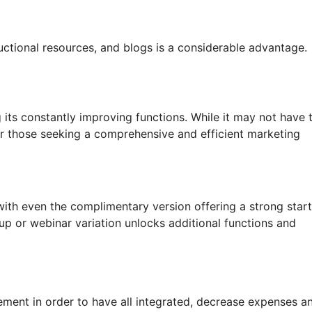
tructional resources, and blogs is a considerable advantage.
g its constantly improving functions. While it may not have 
 for those seeking a comprehensive and efficient marketing
 with even the complimentary version offering a strong star
up or webinar variation unlocks additional functions and
ement in order to have all integrated, decrease expenses a