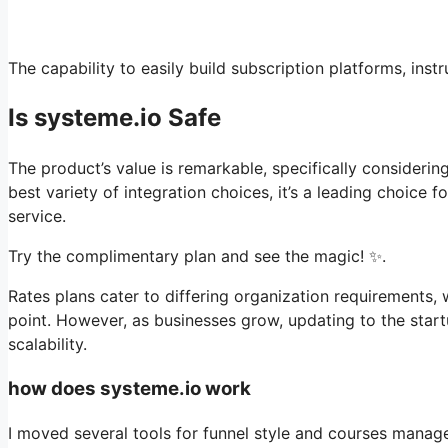
The capability to easily build subscription platforms, ins
Is systeme.io Safe
The product’s value is remarkable, specifically considerin
best variety of integration choices, it’s a leading choice
service.
Try the complimentary plan and see the magic! ✨.
Rates plans cater to differing organization requirements,
point. However, as businesses grow, updating to the start
scalability.
how does systeme.io work
I moved several tools for funnel style and courses manag