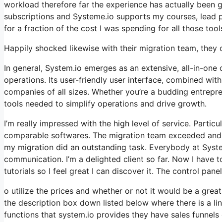
workload therefore far the experience has actually been gr
subscriptions and Systeme.io supports my courses, lead p
for a fraction of the cost I was spending for all those tool
Happily shocked likewise with their migration team, they
In general, System.io emerges as an extensive, all-in-one 
operations. Its user-friendly user interface, combined wit
companies of all sizes. Whether you’re a budding entrepr
tools needed to simplify operations and drive growth.
I’m really impressed with the high level of service. Particu
comparable softwares. The migration team exceeded and b
my migration did an outstanding task. Everybody at Systeme
communication. I’m a delighted client so far. Now I have 
tutorials so I feel great I can discover it. The control pan
o utilize the prices and whether or not it would be a great f
the description box down listed below where there is a li
functions that system.io provides they have sales funnels