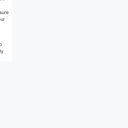
sure
our
.
o
ly