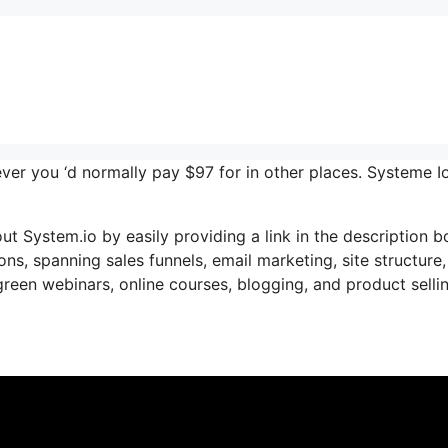
ever you ‘d normally pay $97 for in other places. Systeme I
ut System.io by easily providing a link in the description b
ons, spanning sales funnels, email marketing, site structure,
reen webinars, online courses, blogging, and product selli