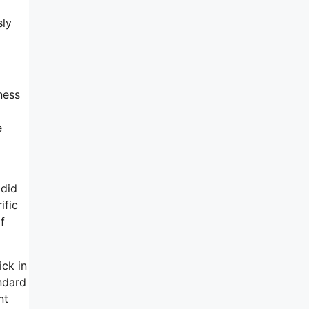
sly
ness
e
 did
ific
f
ick in
ndard
nt