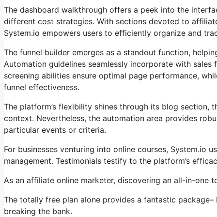
The dashboard walkthrough offers a peek into the interface
different cost strategies. With sections devoted to affi
System.io empowers users to efficiently organize and track
The funnel builder emerges as a standout function, helpin
Automation guidelines seamlessly incorporate with sales 
screening abilities ensure optimal page performance, whil
funnel effectiveness.
The platform’s flexibility shines through its blog sectio
context. Nevertheless, the automation area provides robu
particular events or criteria.
For businesses venturing into online courses, System.io 
management. Testimonials testify to the platform’s effic
As an affiliate online marketer, discovering an all-in-one
The totally free plan alone provides a fantastic package–
breaking the bank.