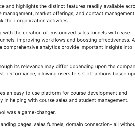
 and highlights the distinct features readily available acr
liate management, market offerings, and contact management
 their organization activities.
g with the creation of customized sales funnels with ease.
funnels, improving workflows and boosting effectiveness. 
e comprehensive analytics provide important insights into
n, though its relevance may differ depending upon the compa
st performance, allowing users to set off actions based up
uses an easy to use platform for course development and
acy in helping with course sales and student management.
 tool was a game-changer.
 landing pages, sales funnels, domain connection– all witho