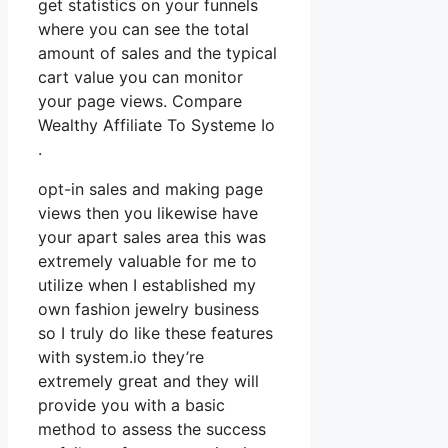
get statistics on your funnels
where you can see the total
amount of sales and the typical
cart value you can monitor
your page views. Compare
Wealthy Affiliate To Systeme Io
.
opt-in sales and making page
views then you likewise have
your apart sales area this was
extremely valuable for me to
utilize when I established my
own fashion jewelry business
so I truly do like these features
with system.io they’re
extremely great and they will
provide you with a basic
method to assess the success