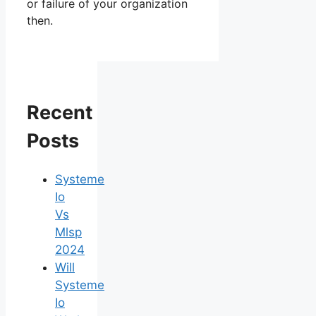
or failure of your organization
then.
Recent
Posts
Systeme
Io
Vs
Mlsp
2024
Will
Systeme
Io