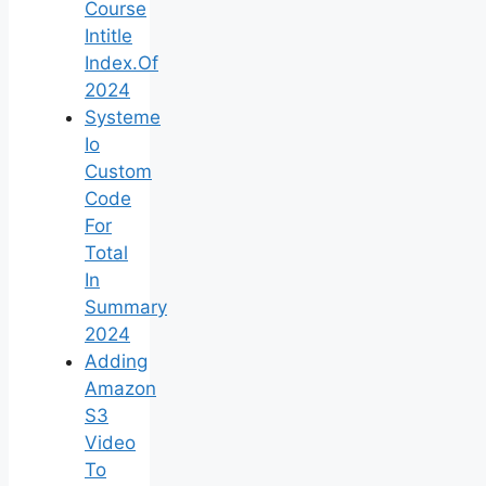
Course
Intitle
Index.Of
2024
Systeme
Io
Custom
Code
For
Total
In
Summary
2024
Adding
Amazon
S3
Video
To