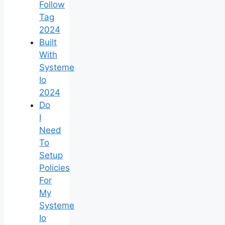
Follow
Tag
2024
Built
With
Systeme
Io
2024
Do
I
Need
To
Setup
Policies
For
My
Systeme
Io