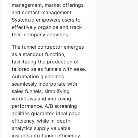
management, market offerings,
and contact management,
System.io empowers users to
effectively organize and track
their company activities.
The funnel contractor emerges
as a standout function,
facilitating the production of
tailored sales funnels with ease.
Automation guidelines
seamlessly incorporate with
sales funnels, simplifying
workflows and improving
performance. A/B screening
abilities guarantee ideal page
efficiency, while in-depth
analytics supply valuable
insights into funnel efficiency.