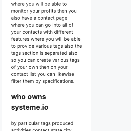
where you will be able to
monitor your profits then you
also have a contact page
where you can go into all of
your contacts with different
features where you will be able
to provide various tags also the
tags section is separated also
so you can create various tags
of your own then on your
contact list you can likewise
filter them by specifications.
who owns
systeme.io
by particular tags produced
activities contact state city