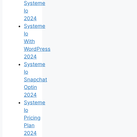
Systeme
Io
2024
Systeme
Io
With
WordPress
2024
Systeme
Io
Snapchat
Optin
2024
Systeme
Io
Pricing
Plan
2024