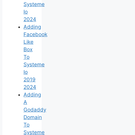
Systeme
Io
2024
Adding
Facebook
Like
Box
To
Systeme
Io
2019
2024
Adding
A
Godaddy
Domain
To
Systeme