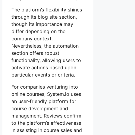
The platform’s flexibility shines
through its blog site section,
though its importance may
differ depending on the
company context.
Nevertheless, the automation
section offers robust
functionality, allowing users to
activate actions based upon
particular events or criteria.
For companies venturing into
online courses, System.io uses
an user-friendly platform for
course development and
management. Reviews confirm
to the platform’s effectiveness
in assisting in course sales and