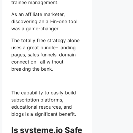
trainee management.
As an affiliate marketer,
discovering an all-in-one tool
was a game-changer.
The totally free strategy alone
uses a great bundle– landing
pages, sales funnels, domain
connection– all without
breaking the bank.
The capability to easily build
subscription platforms,
educational resources, and
blogs is a significant benefit.
Is systeme.io Safe