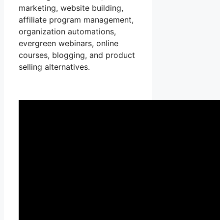
marketing, website building,
affiliate program management,
organization automations,
evergreen webinars, online
courses, blogging, and product
selling alternatives.