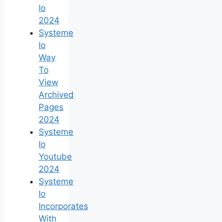
Io
2024
Systeme
Io
Way
To
View
Archived
Pages
2024
Systeme
Io
Youtube
2024
Systeme
Io
Incorporates
With