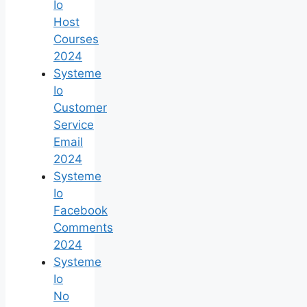
Io
Host
Courses
2024
Systeme
Io
Customer
Service
Email
2024
Systeme
Io
Facebook
Comments
2024
Systeme
Io
No