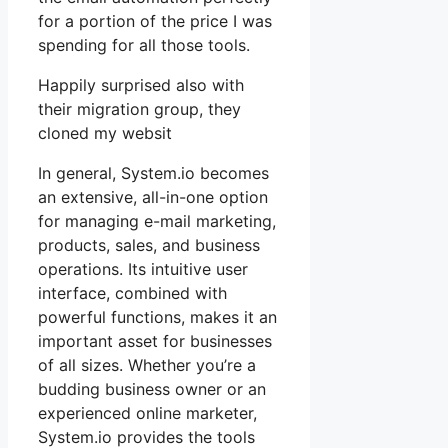
for a portion of the price I was
spending for all those tools.
Happily surprised also with
their migration group, they
cloned my websit
In general, System.io becomes
an extensive, all-in-one option
for managing e-mail marketing,
products, sales, and business
operations. Its intuitive user
interface, combined with
powerful functions, makes it an
important asset for businesses
of all sizes. Whether you’re a
budding business owner or an
experienced online marketer,
System.io provides the tools