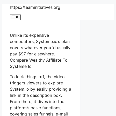
Skip
https://teaminitiatives.org
to
Menu
content
Unlike its expensive
competitors, Systeme.io’s plan
covers whatever you ‘d usually
pay $97 for elsewhere.
Compare Wealthy Affiliate To
Systeme Io
To kick things off, the video
triggers viewers to explore
System.io by easily providing a
link in the description box.
From there, it dives into the
platform’s basic functions,
covering sales funnels, e-mail