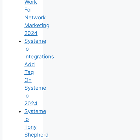
Work
For
Network
Marketing
2024
Systeme
Io
Integrations
Add
Tag
On
Systeme
Io
2024
Systeme
Io
Tony
Shepherd