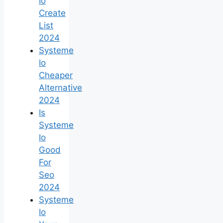
Io
Create
List
2024
Systeme
Io
Cheaper
Alternative
2024
Is
Systeme
Io
Good
For
Seo
2024
Systeme
Io