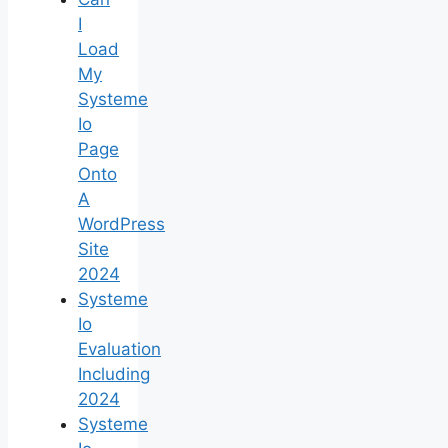
I
Load
My
Systeme
Io
Page
Onto
A
WordPress
Site
2024
Systeme
Io
Evaluation
Including
2024
Systeme