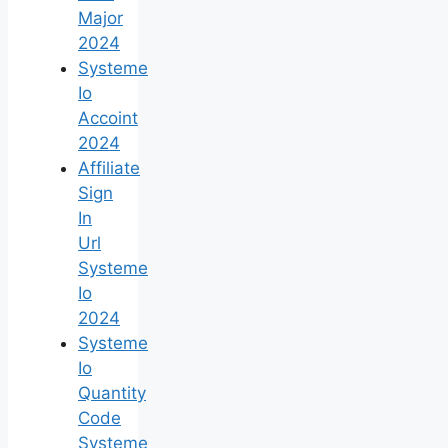
Major
2024
Systeme
Io
Accoint
2024
Affiliate
Sign
In
Url
Systeme
Io
2024
Systeme
Io
Quantity
Code
Systeme