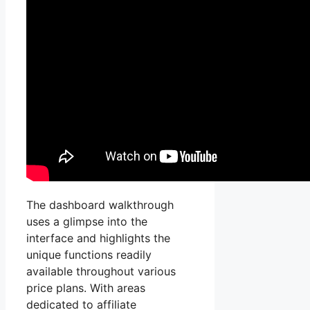
The dashboard walkthrough
uses a glimpse into the
interface and highlights the
unique functions readily
available throughout various
price plans. With areas
dedicated to affiliate