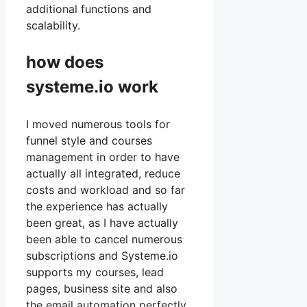
additional functions and
scalability.
how does
systeme.io work
I moved numerous tools for
funnel style and courses
management in order to have
actually all integrated, reduce
costs and workload and so far
the experience has actually
been great, as I have actually
been able to cancel numerous
subscriptions and Systeme.io
supports my courses, lead
pages, business site and also
the email automation perfectly