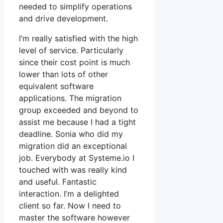
needed to simplify operations
and drive development.
I’m really satisfied with the high
level of service. Particularly
since their cost point is much
lower than lots of other
equivalent software
applications. The migration
group exceeded and beyond to
assist me because I had a tight
deadline. Sonia who did my
migration did an exceptional
job. Everybody at Systeme.io I
touched with was really kind
and useful. Fantastic
interaction. I’m a delighted
client so far. Now I need to
master the software however