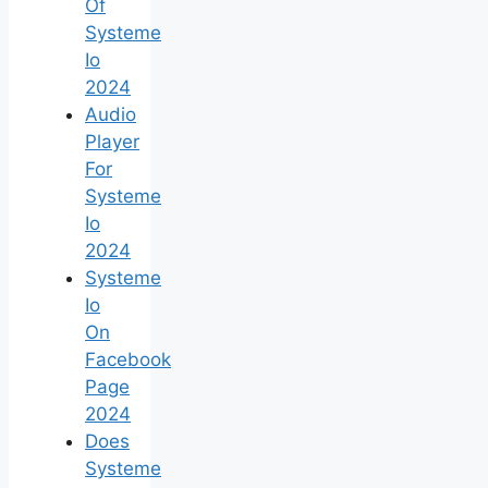
Of
Systeme
Io
2024
Audio
Player
For
Systeme
Io
2024
Systeme
Io
On
Facebook
Page
2024
Does
Systeme