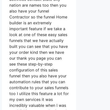
nation are names too then you
also have your funnel
Contractor so the funnel Home
builder is an extremely
important feature if we take a
look at one of these easy sales
funnels that we have actually
built you can see that you have
your order kind then we have
our thank you page you can
see these step-by-step
configuration of this sales
funnel then you also have your
automation rules that you can
contribute to your sales funnels
too I utilize this feature a lot for
my own services it was
incredibly valuable when I was