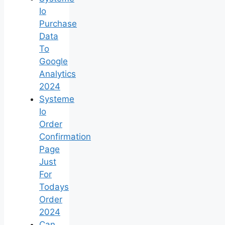
Io
Purchase
Data
To
Google
Analytics
2024
Systeme
Io
Order
Confirmation
Page
Just
For
Todays
Order
2024
Can