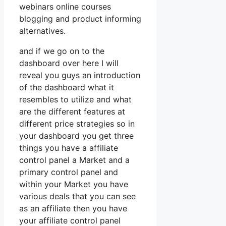
webinars online courses
blogging and product informing
alternatives.
and if we go on to the
dashboard over here I will
reveal you guys an introduction
of the dashboard what it
resembles to utilize and what
are the different features at
different price strategies so in
your dashboard you get three
things you have a affiliate
control panel a Market and a
primary control panel and
within your Market you have
various deals that you can see
as an affiliate then you have
your affiliate control panel