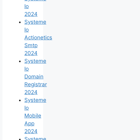
Io
2024
Systeme
Io
Actionetics
Smtp
2024
Systeme
Io
Domain
Registrar
2024
Systeme
Io
Mobile
App
2024
Systeme