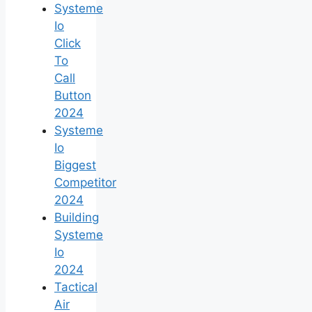
Systeme
Io
Click
To
Call
Button
2024
Systeme
Io
Biggest
Competitor
2024
Building
Systeme
Io
2024
Tactical
Air