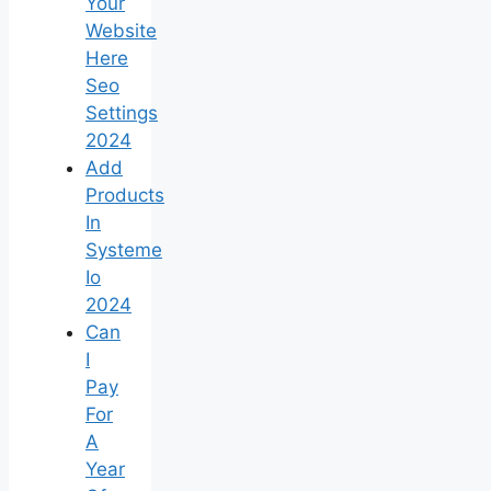
Your
Website
Here
Seo
Settings
2024
Add
Products
In
Systeme
Io
2024
Can
I
Pay
For
A
Year