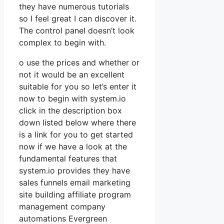
they have numerous tutorials
so I feel great I can discover it.
The control panel doesn’t look
complex to begin with.
o use the prices and whether or
not it would be an excellent
suitable for you so let’s enter it
now to begin with system.io
click in the description box
down listed below where there
is a link for you to get started
now if we have a look at the
fundamental features that
system.io provides they have
sales funnels email marketing
site building affiliate program
management company
automations Evergreen