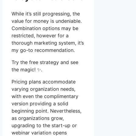
While it’s still progressing, the
value for money is undeniable.
Combination options may be
restricted, however for a
thorough marketing system, it’s
my go-to recommendation.
Try the free strategy and see
the magic! ✨.
Pricing plans accommodate
varying organization needs,
with even the complimentary
version providing a solid
beginning point. Nevertheless,
as organizations grow,
upgrading to the start-up or
webinar variation opens