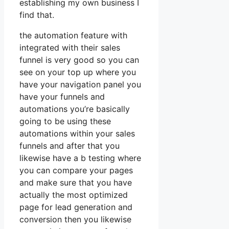
establishing my own business I
find that.
the automation feature with
integrated with their sales
funnel is very good so you can
see on your top up where you
have your navigation panel you
have your funnels and
automations you’re basically
going to be using these
automations within your sales
funnels and after that you
likewise have a b testing where
you can compare your pages
and make sure that you have
actually the most optimized
page for lead generation and
conversion then you likewise