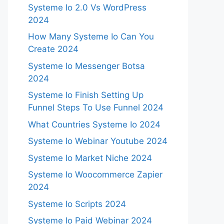
Systeme Io 2.0 Vs WordPress
2024
How Many Systeme Io Can You
Create 2024
Systeme Io Messenger Botsa
2024
Systeme Io Finish Setting Up
Funnel Steps To Use Funnel 2024
What Countries Systeme Io 2024
Systeme Io Webinar Youtube 2024
Systeme Io Market Niche 2024
Systeme Io Woocommerce Zapier
2024
Systeme Io Scripts 2024
Systeme Io Paid Webinar 2024