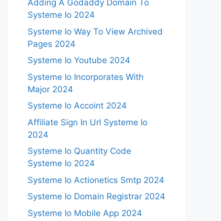
Adding A Godaddy Domain To
Systeme Io 2024
Systeme Io Way To View Archived
Pages 2024
Systeme Io Youtube 2024
Systeme Io Incorporates With
Major 2024
Systeme Io Accoint 2024
Affiliate Sign In Url Systeme Io
2024
Systeme Io Quantity Code
Systeme Io 2024
Systeme Io Actionetics Smtp 2024
Systeme Io Domain Registrar 2024
Systeme Io Mobile App 2024