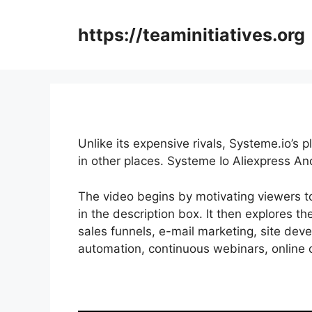
Skip
to
https://teaminitiatives.org
content
Unlike its expensive rivals, Systeme.io’s 
in other places. Systeme Io Aliexpress An
The video begins by motivating viewers to
in the description box. It then explores th
sales funnels, e-mail marketing, site dev
automation, continuous webinars, online c