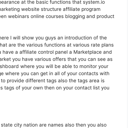
pearance at the basic functions that system.io
arketing website structure affiliate program
en webinars online courses blogging and product
here I will show you guys an introduction of the
 what are the various functions at various rate plans
 have a affiliate control panel a Marketplace and
arket you have various offers that you can see as
dashboard where you will be able to monitor your
 where you can get in all of your contacts with
to provide different tags also the tags area is
 tags of your own then on your contact list you
t state city nation are names also then you also