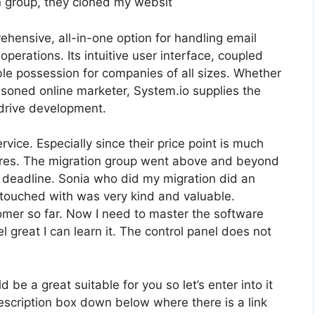
on group, they cloned my websit
hensive, all-in-one option for handling email
erations. Its intuitive user interface, coupled
ble possession for companies of all sizes. Whether
soned online marketer, System.io supplies the
drive development.
service. Especially since their price point is much
ares. The migration group went above and beyond
ht deadline. Sonia who did my migration did an
 touched with was very kind and valuable.
tomer so far. Now I need to master the software
el great I can learn it. The control panel does not
 be a great suitable for you so let’s enter into it
description box down below where there is a link