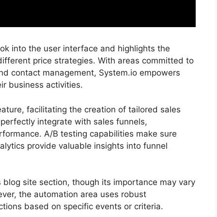
 into the user interface and highlights the
 different price strategies. With areas committed to
, and contact management, System.io empowers
ir business activities.
ure, facilitating the creation of tailored sales
erfectly integrate with sales funnels,
formance. A/B testing capabilities make sure
alytics provide valuable insights into funnel
ts blog site section, though its importance may vary
ver, the automation area uses robust
tions based on specific events or criteria.