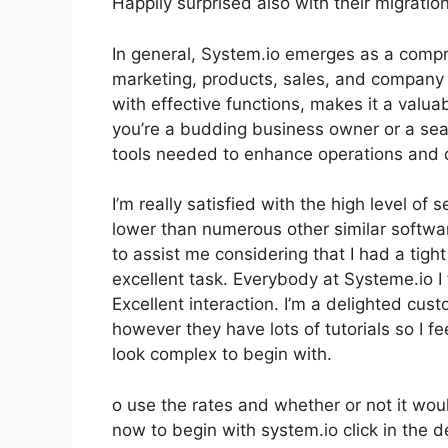
Happily surprised also with their migrati
In general, System.io emerges as a compre
marketing, products, sales, and company op
with effective functions, makes it a valua
you’re a budding business owner or a sea
tools needed to enhance operations and 
I’m really satisfied with the high level of 
lower than numerous other similar softw
to assist me considering that I had a tig
excellent task. Everybody at Systeme.io I
Excellent interaction. I’m a delighted cus
however they have lots of tutorials so I fe
look complex to begin with.
o use the rates and whether or not it would
now to begin with system.io click in the 