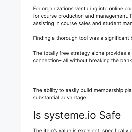
For organizations venturing into online co
for course production and management. Re
assisting in course sales and student m
Finding a thorough tool was a significant 
The totally free strategy alone provides 
connection– all without breaking the bank
The ability to easily build membership pl
substantial advantage.
Is systeme.io Safe
The item’s value is excellent, specifically