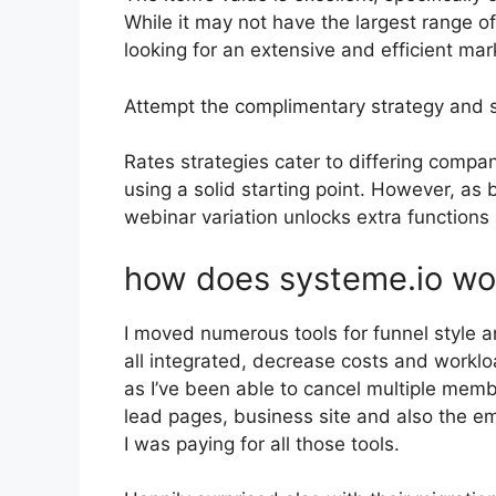
While it may not have the largest range of
looking for an extensive and efficient mar
Attempt the complimentary strategy and 
Rates strategies cater to differing compa
using a solid starting point. However, as 
webinar variation unlocks extra functions 
how does systeme.io wo
I moved numerous tools for funnel style 
all integrated, decrease costs and workloa
as I’ve been able to cancel multiple mem
lead pages, business site and also the ema
I was paying for all those tools.