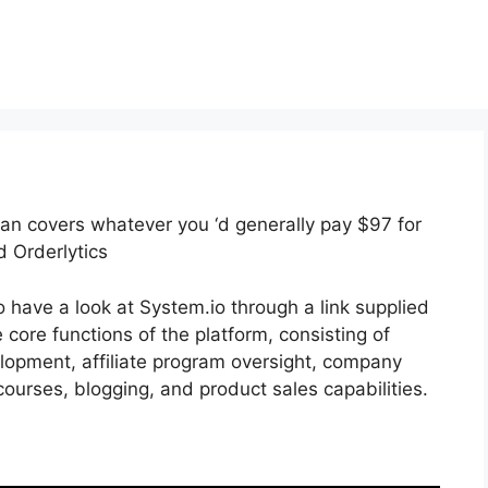
plan covers whatever you ‘d generally pay $97 for
d Orderlytics
 have a look at System.io through a link supplied
e core functions of the platform, consisting of
elopment, affiliate program oversight, company
ourses, blogging, and product sales capabilities.