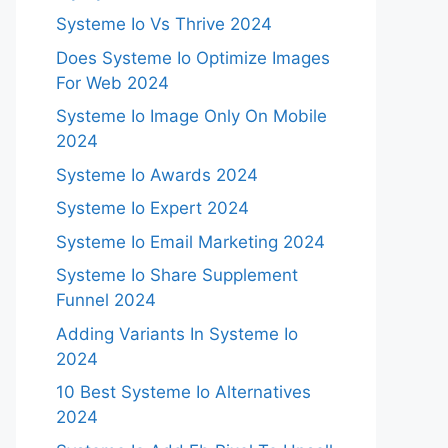
Systeme Io Vs Thrive 2024
Does Systeme Io Optimize Images
For Web 2024
Systeme Io Image Only On Mobile
2024
Systeme Io Awards 2024
Systeme Io Expert 2024
Systeme Io Email Marketing 2024
Systeme Io Share Supplement
Funnel 2024
Adding Variants In Systeme Io
2024
10 Best Systeme Io Alternatives
2024