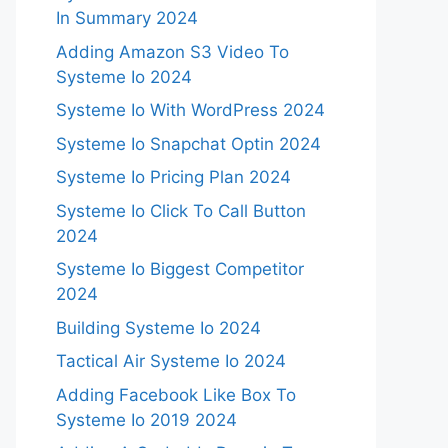
In Summary 2024
Adding Amazon S3 Video To
Systeme Io 2024
Systeme Io With WordPress 2024
Systeme Io Snapchat Optin 2024
Systeme Io Pricing Plan 2024
Systeme Io Click To Call Button
2024
Systeme Io Biggest Competitor
2024
Building Systeme Io 2024
Tactical Air Systeme Io 2024
Adding Facebook Like Box To
Systeme Io 2019 2024