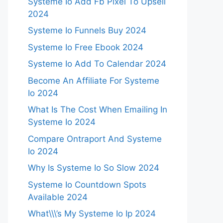
Systeme Io Add Fb Pixel To Upsell
2024
Systeme Io Funnels Buy 2024
Systeme Io Free Ebook 2024
Systeme Io Add To Calendar 2024
Become An Affiliate For Systeme
Io 2024
What Is The Cost When Emailing In
Systeme Io 2024
Compare Ontraport And Systeme
Io 2024
Why Is Systeme Io So Slow 2024
Systeme Io Countdown Spots
Available 2024
What\\\’s My Systeme Io Ip 2024