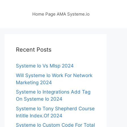
Home Page AMA Systeme.io
Recent Posts
Systeme Io Vs Mlsp 2024
Will Systeme Io Work For Network
Marketing 2024
Systeme Io Integrations Add Tag
On Systeme Io 2024
Systeme Io Tony Shepherd Course
Intitle Index.Of 2024
Systeme Io Custom Code For Total