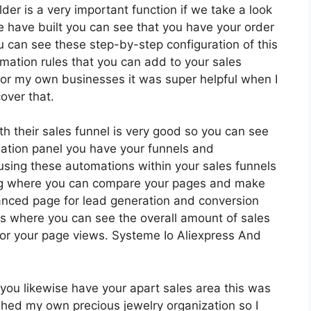
lder is a very important function if we take a look
e have built you can see that you have your order
 can see these step-by-step configuration of this
mation rules that you can add to your sales
ot for my own businesses it was super helpful when I
over that.
th their sales funnel is very good so you can see
ation panel you have your funnels and
using these automations within your sales funnels
ing where you can compare your pages and make
anced page for lead generation and conversion
els where you can see the overall amount of sales
or your page views. Systeme Io Aliexpress And
you likewise have your apart sales area this was
shed my own precious jewelry organization so I