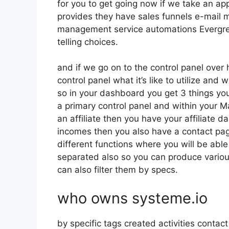
for you to get going now if we take an ap
provides they have sales funnels e-mail m
management service automations Evergre
telling choices.
and if we go on to the control panel over 
control panel what it’s like to utilize and
so in your dashboard you get 3 things you
a primary control panel and within your M
an affiliate then you have your affiliate 
incomes then you also have a contact page
different functions where you will be able 
separated also so you can produce various
can also filter them by specs.
who owns systeme.io
by specific tags created activities contac