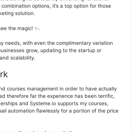
 combination options, it’s a top option for those
keting solution.
see the magic! ✨.
ny needs, with even the complimentary variation
businesses grow, updating to the startup or
and scalability.
rk
and courses management in order to have actually
d therefore far the experience has been terrific,
berships and Systeme.io supports my courses,
il automation flawlessly for a portion of the price