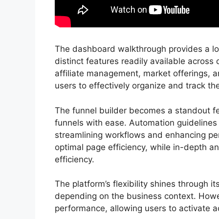
The dashboard walkthrough provides a look
distinct features readily available across
affiliate management, market offerings
users to effectively organize and track the
The funnel builder becomes a standout feat
funnels with ease. Automation guidelines p
streamlining workflows and enhancing per
optimal page efficiency, while in-depth an
efficiency.
The platform’s flexibility shines through i
depending on the business context. Howe
performance, allowing users to activate ac