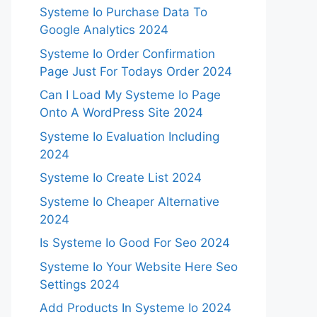
Systeme Io Purchase Data To
Google Analytics 2024
Systeme Io Order Confirmation
Page Just For Todays Order 2024
Can I Load My Systeme Io Page
Onto A WordPress Site 2024
Systeme Io Evaluation Including
2024
Systeme Io Create List 2024
Systeme Io Cheaper Alternative
2024
Is Systeme Io Good For Seo 2024
Systeme Io Your Website Here Seo
Settings 2024
Add Products In Systeme Io 2024