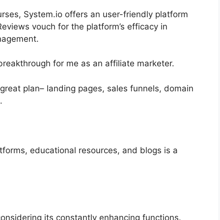
urses, System.io offers an user-friendly platform
views vouch for the platform’s efficacy in
anagement.
breakthrough for me as an affiliate marketer.
a great plan– landing pages, sales funnels, domain
.
atforms, educational resources, and blogs is a
 considering its constantly enhancing functions.