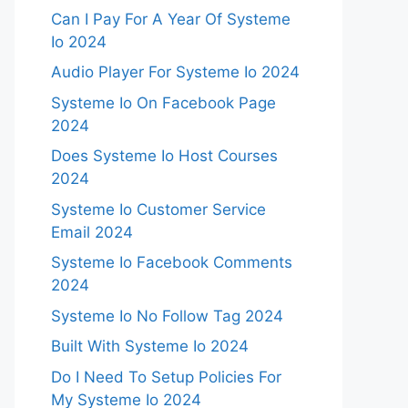
Can I Pay For A Year Of Systeme
Io 2024
Audio Player For Systeme Io 2024
Systeme Io On Facebook Page
2024
Does Systeme Io Host Courses
2024
Systeme Io Customer Service
Email 2024
Systeme Io Facebook Comments
2024
Systeme Io No Follow Tag 2024
Built With Systeme Io 2024
Do I Need To Setup Policies For
My Systeme Io 2024