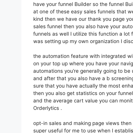
have your funnel Builder so the funnel Bui
at one of these easy sales funnels that w
kind then we have our thank you page you
sales funnel then you also have your auto
funnels as well I utilize this function a l
was setting up my own organization I disc
the automation feature with integrated wi
on your top up where you have your navig
automations you’re generally going to be 
and after that you also have a b screen
sure that you have actually the most enh
then you also get statistics on your funn
and the average cart value you can monit
Orderlytics .
opt-in sales and making page views then 
super useful for me to use when I establi