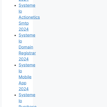
Systeme
Io
Actionetics
Smtp
2024
Systeme
Io
Domain
Registrar
2024
Systeme
Io
Mobile
App
2024
Systeme
Io
Purchase