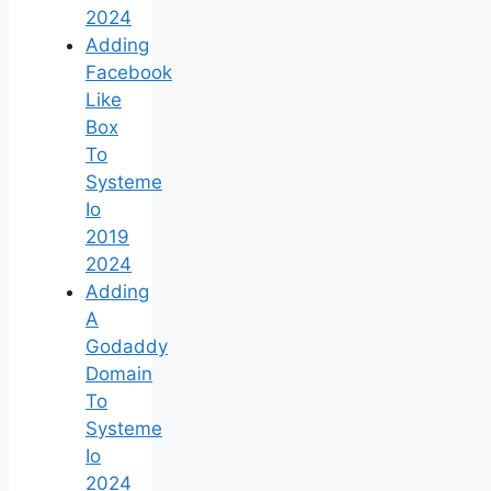
2024
Adding
Facebook
Like
Box
To
Systeme
Io
2019
2024
Adding
A
Godaddy
Domain
To
Systeme
Io
2024