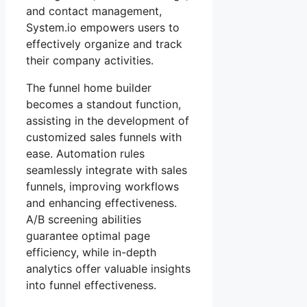
and contact management,
System.io empowers users to
effectively organize and track
their company activities.
The funnel home builder
becomes a standout function,
assisting in the development of
customized sales funnels with
ease. Automation rules
seamlessly integrate with sales
funnels, improving workflows
and enhancing effectiveness.
A/B screening abilities
guarantee optimal page
efficiency, while in-depth
analytics offer valuable insights
into funnel effectiveness.