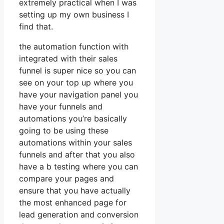
extremely practical when I was
setting up my own business I
find that.
the automation function with
integrated with their sales
funnel is super nice so you can
see on your top up where you
have your navigation panel you
have your funnels and
automations you’re basically
going to be using these
automations within your sales
funnels and after that you also
have a b testing where you can
compare your pages and
ensure that you have actually
the most enhanced page for
lead generation and conversion