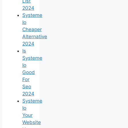
List
2024
Systeme
Io
Cheaper
Alternative
2024
Is
Systeme
Io
Good
For
Seo
2024
Systeme
Io
Your
Website