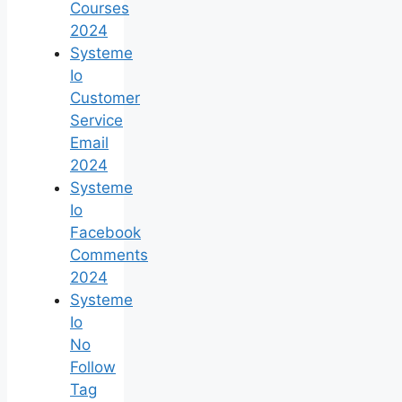
Courses
2024
Systeme
Io
Customer
Service
Email
2024
Systeme
Io
Facebook
Comments
2024
Systeme
Io
No
Follow
Tag