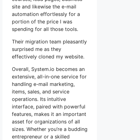
site and likewise the e-mail
automation effortlessly for a
portion of the price I was
spending for all those tools.
Their migration team pleasantly
surprised me as they
effectively cloned my website.
Overall, System.io becomes an
extensive, all-in-one service for
handling e-mail marketing,
items, sales, and service
operations. Its intuitive
interface, paired with powerful
features, makes it an important
asset for organizations of all
sizes. Whether you’re a budding
entrepreneur or a skilled