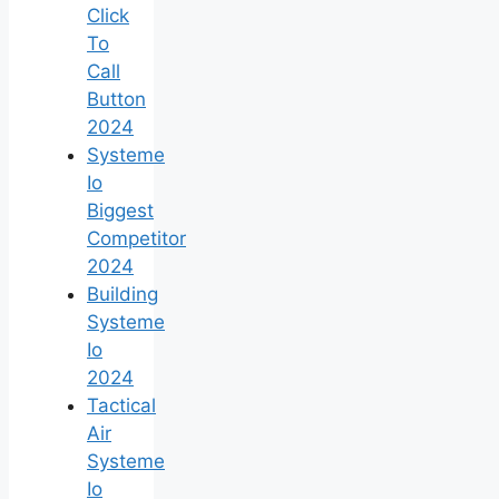
Click
To
Call
Button
2024
Systeme
Io
Biggest
Competitor
2024
Building
Systeme
Io
2024
Tactical
Air
Systeme
Io