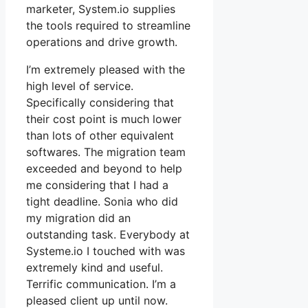
marketer, System.io supplies
the tools required to streamline
operations and drive growth.
I’m extremely pleased with the
high level of service.
Specifically considering that
their cost point is much lower
than lots of other equivalent
softwares. The migration team
exceeded and beyond to help
me considering that I had a
tight deadline. Sonia who did
my migration did an
outstanding task. Everybody at
Systeme.io I touched with was
extremely kind and useful.
Terrific communication. I’m a
pleased client up until now.