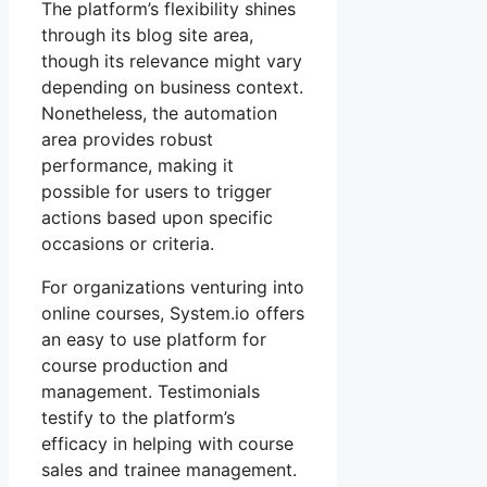
The platform’s flexibility shines
through its blog site area,
though its relevance might vary
depending on business context.
Nonetheless, the automation
area provides robust
performance, making it
possible for users to trigger
actions based upon specific
occasions or criteria.
For organizations venturing into
online courses, System.io offers
an easy to use platform for
course production and
management. Testimonials
testify to the platform’s
efficacy in helping with course
sales and trainee management.