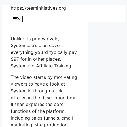
Skip
https://teaminitiatives.org
to
Menu
content
Unlike its pricey rivals,
Systeme.io’s plan covers
everything you ‘d typically pay
$97 for in other places.
Systeme Io Affiliate Training
The video starts by motivating
viewers to have a look at
System.io through a link
offered in the description box.
It then explores the core
functions of the platform,
including sales funnels, email
marketing, site production,