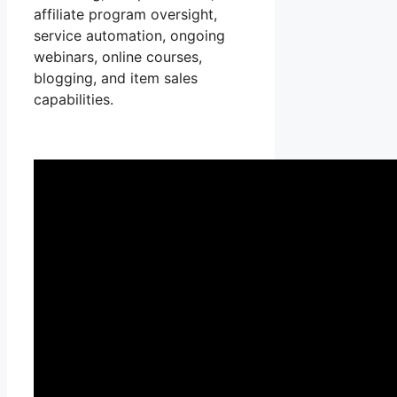
affiliate program oversight,
service automation, ongoing
webinars, online courses,
blogging, and item sales
capabilities.