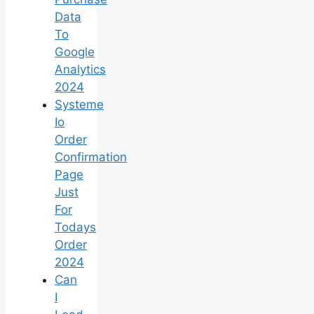
Data
To
Google
Analytics
2024
Systeme
Io
Order
Confirmation
Page
Just
For
Todays
Order
2024
Can
I