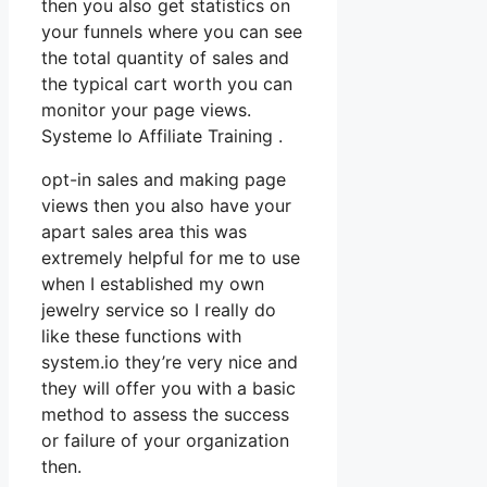
then you also get statistics on
your funnels where you can see
the total quantity of sales and
the typical cart worth you can
monitor your page views.
Systeme Io Affiliate Training .
opt-in sales and making page
views then you also have your
apart sales area this was
extremely helpful for me to use
when I established my own
jewelry service so I really do
like these functions with
system.io they’re very nice and
they will offer you with a basic
method to assess the success
or failure of your organization
then.