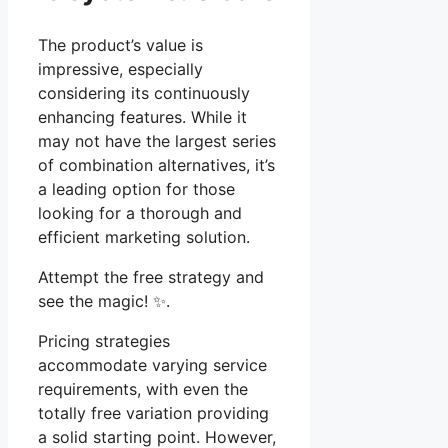
The product’s value is
impressive, especially
considering its continuously
enhancing features. While it
may not have the largest series
of combination alternatives, it’s
a leading option for those
looking for a thorough and
efficient marketing solution.
Attempt the free strategy and
see the magic! ✨.
Pricing strategies
accommodate varying service
requirements, with even the
totally free variation providing
a solid starting point. However,