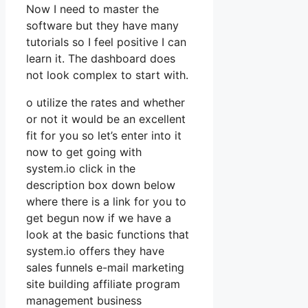
Now I need to master the
software but they have many
tutorials so I feel positive I can
learn it. The dashboard does
not look complex to start with.
o utilize the rates and whether
or not it would be an excellent
fit for you so let’s enter into it
now to get going with
system.io click in the
description box down below
where there is a link for you to
get begun now if we have a
look at the basic functions that
system.io offers they have
sales funnels e-mail marketing
site building affiliate program
management business