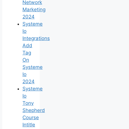
Network
Marketing
2024
Systeme
Io
Integrations
Add
Tag
On
Systeme
Io
2024
Systeme
Io
Tony
Shepherd
Course
Intitle