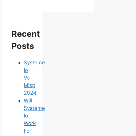
Recent
Posts
Systeme
Io
Vs
Mlsp
2024
Will
Systeme
Io
Work
For