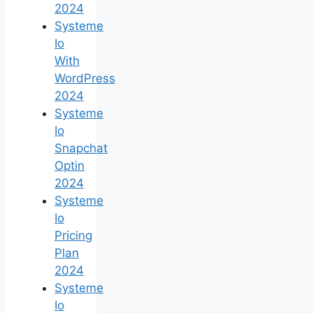
2024
Systeme
Io
With
WordPress
2024
Systeme
Io
Snapchat
Optin
2024
Systeme
Io
Pricing
Plan
2024
Systeme
Io