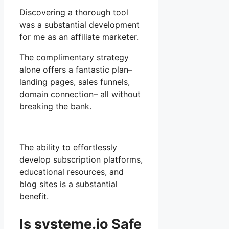
Discovering a thorough tool
was a substantial development
for me as an affiliate marketer.
The complimentary strategy
alone offers a fantastic plan–
landing pages, sales funnels,
domain connection– all without
breaking the bank.
The ability to effortlessly
develop subscription platforms,
educational resources, and
blog sites is a substantial
benefit.
Is systeme.io Safe