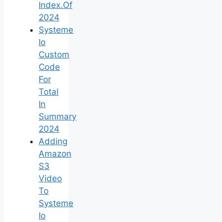
Index.Of
2024
Systeme
Io
Custom
Code
For
Total
In
Summary
2024
Adding
Amazon
S3
Video
To
Systeme
Io