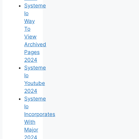
Systeme
Io
Way
To
View
Archived
Pages
2024
Systeme
Io
Youtube
2024
Systeme
Io
Incorporates
With
Major
2024