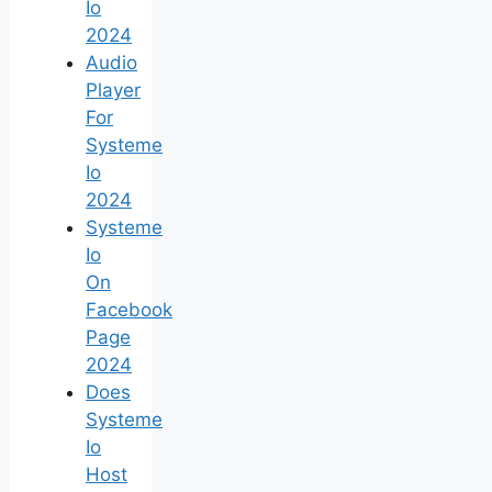
Io
2024
Audio
Player
For
Systeme
Io
2024
Systeme
Io
On
Facebook
Page
2024
Does
Systeme
Io
Host