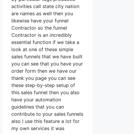
activities call state city nation
are names as well then you
likewise have your funnel
Contractor so the funnel
Contractor is an incredibly
essential function if we take a
look at one of these simple
sales funnels that we have built
you can see that you have your
order form then we have our
thank you page you can see
these step-by-step setup of
this sales funnel then you also
have your automation
guidelines that you can
contribute to your sales funnels
also I use this feature a lot for
my own services it was