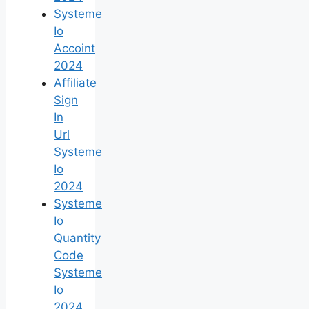
Systeme
Io
Accoint
2024
Affiliate
Sign
In
Url
Systeme
Io
2024
Systeme
Io
Quantity
Code
Systeme
Io
2024