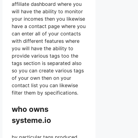
affiliate dashboard where you
will have the ability to monitor
your incomes then you likewise
have a contact page where you
can enter all of your contacts
with different features where
you will have the ability to
provide various tags too the
tags section is separated also
so you can create various tags
of your own then on your
contact list you can likewise
filter them by specifications.
who owns
systeme.io
by particular tags produced