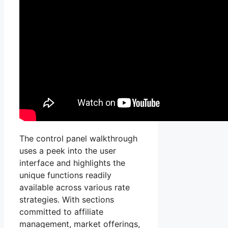
The control panel walkthrough
uses a peek into the user
interface and highlights the
unique functions readily
available across various rate
strategies. With sections
committed to affiliate
management, market offerings,