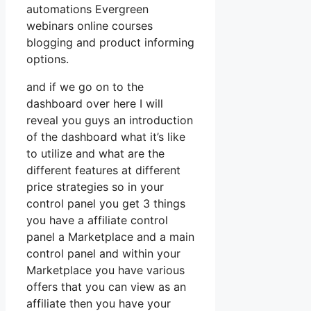
automations Evergreen
webinars online courses
blogging and product informing
options.
and if we go on to the
dashboard over here I will
reveal you guys an introduction
of the dashboard what it’s like
to utilize and what are the
different features at different
price strategies so in your
control panel you get 3 things
you have a affiliate control
panel a Marketplace and a main
control panel and within your
Marketplace you have various
offers that you can view as an
affiliate then you have your