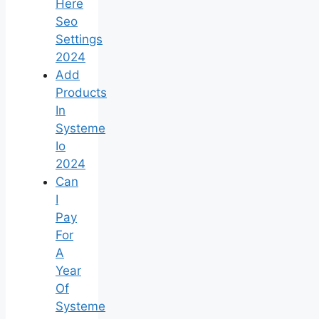
Here
Seo
Settings
2024
Add
Products
In
Systeme
Io
2024
Can
I
Pay
For
A
Year
Of
Systeme