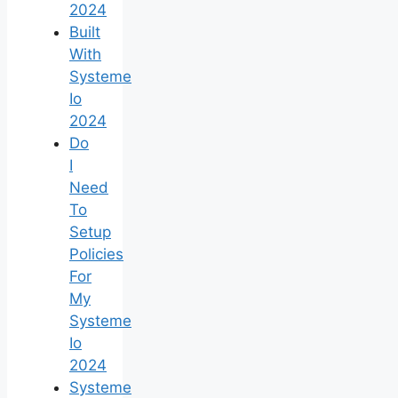
2024
Built
With
Systeme
Io
2024
Do
I
Need
To
Setup
Policies
For
My
Systeme
Io
2024
Systeme