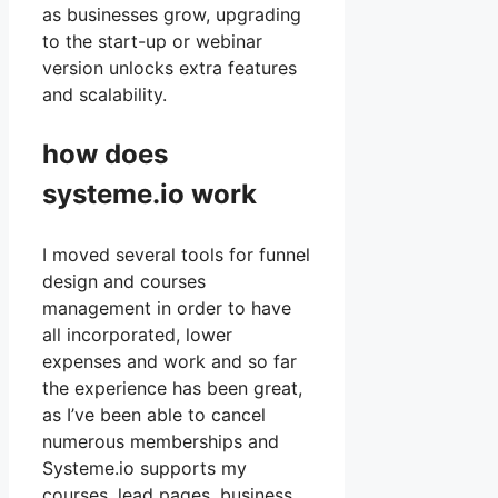
as businesses grow, upgrading
to the start-up or webinar
version unlocks extra features
and scalability.
how does
systeme.io work
I moved several tools for funnel
design and courses
management in order to have
all incorporated, lower
expenses and work and so far
the experience has been great,
as I’ve been able to cancel
numerous memberships and
Systeme.io supports my
courses, lead pages, business