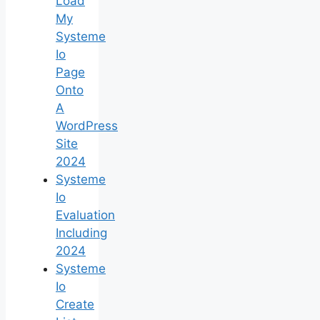
Load
My
Systeme
Io
Page
Onto
A
WordPress
Site
2024
Systeme
Io
Evaluation
Including
2024
Systeme
Io
Create