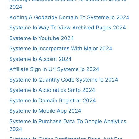
2024
Adding A Godaddy Domain To Systeme Io 2024
Systeme Io Way To View Archived Pages 2024
Systeme Io Youtube 2024
Systeme Io Incorporates With Major 2024
Systeme Io Accoint 2024
Affiliate Sign In Url Systeme Io 2024
Systeme Io Quantity Code Systeme Io 2024
Systeme Io Actionetics Smtp 2024
Systeme Io Domain Registrar 2024
Systeme Io Mobile App 2024
Systeme Io Purchase Data To Google Analytics
2024