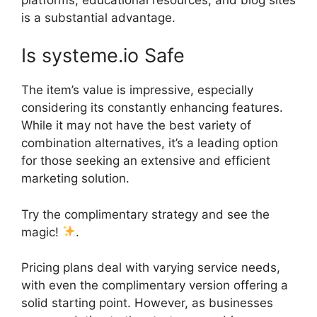
is a substantial advantage.
Is systeme.io Safe
The item’s value is impressive, especially
considering its constantly enhancing features.
While it may not have the best variety of
combination alternatives, it’s a leading option
for those seeking an extensive and efficient
marketing solution.
Try the complimentary strategy and see the
magic!
.
Pricing plans deal with varying service needs,
with even the complimentary version offering a
solid starting point. However, as businesses