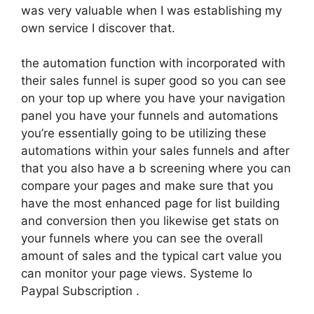
was very valuable when I was establishing my
own service I discover that.
the automation function with incorporated with
their sales funnel is super good so you can see
on your top up where you have your navigation
panel you have your funnels and automations
you’re essentially going to be utilizing these
automations within your sales funnels and after
that you also have a b screening where you can
compare your pages and make sure that you
have the most enhanced page for list building
and conversion then you likewise get stats on
your funnels where you can see the overall
amount of sales and the typical cart value you
can monitor your page views. Systeme Io
Paypal Subscription .