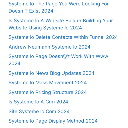
Systeme Io The Page You Were Looking For
Doesn T Exist 2024
Is Systeme Io A Website Builder Building Your
Website Using Systeme Io 2024
Systeme Io Delete Contacts Within Funnel 2024
Andrew Neumann Systeme Io 2024
Systeme Io Page Doesn\\\’t Work With Www
2024
Systeme Io News Blog Updates 2024
Systeme Io Mass Movement 2024
Systeme Io Pricing Structure 2024
Is Systeme Io A Crm 2024
Site Systeme Io Com 2024
Systeme Io Page Display Method 2024