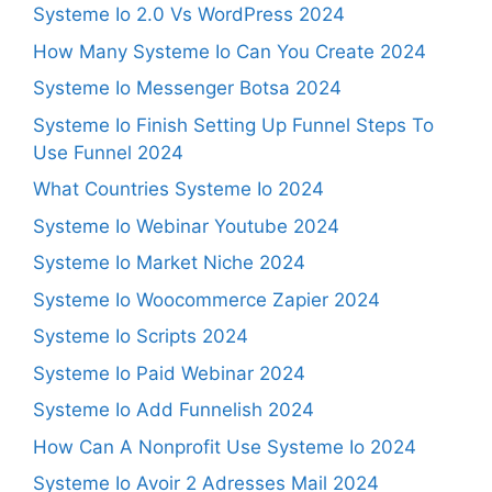
Systeme Io 2.0 Vs WordPress 2024
How Many Systeme Io Can You Create 2024
Systeme Io Messenger Botsa 2024
Systeme Io Finish Setting Up Funnel Steps To
Use Funnel 2024
What Countries Systeme Io 2024
Systeme Io Webinar Youtube 2024
Systeme Io Market Niche 2024
Systeme Io Woocommerce Zapier 2024
Systeme Io Scripts 2024
Systeme Io Paid Webinar 2024
Systeme Io Add Funnelish 2024
How Can A Nonprofit Use Systeme Io 2024
Systeme Io Avoir 2 Adresses Mail 2024