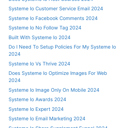
Systeme Io Customer Service Email 2024
Systeme Io Facebook Comments 2024
Systeme Io No Follow Tag 2024
Built With Systeme Io 2024
Do I Need To Setup Policies For My Systeme Io
2024
Systeme Io Vs Thrive 2024
Does Systeme Io Optimize Images For Web
2024
Systeme Io Image Only On Mobile 2024
Systeme Io Awards 2024
Systeme Io Expert 2024
Systeme Io Email Marketing 2024