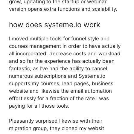
grow, updating to the startup or webinar
version opens extra functions and scalability.
how does systeme.io work
I moved multiple tools for funnel style and
courses management in order to have actually
all incorporated, decrease costs and workload
and so far the experience has actually been
fantastic, as I’ve had the ability to cancel
numerous subscriptions and Systeme.io
supports my courses, lead pages, business
website and likewise the email automation
effortlessly for a fraction of the rate I was
paying for all those tools.
Pleasantly surprised likewise with their
migration group, they cloned my websit