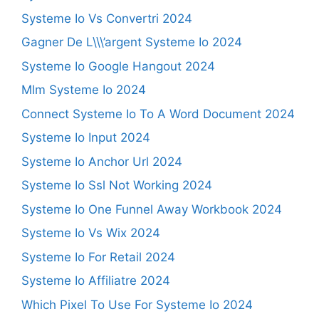
Systeme Io Vs Convertri 2024
Gagner De L\\\’argent Systeme Io 2024
Systeme Io Google Hangout 2024
Mlm Systeme Io 2024
Connect Systeme Io To A Word Document 2024
Systeme Io Input 2024
Systeme Io Anchor Url 2024
Systeme Io Ssl Not Working 2024
Systeme Io One Funnel Away Workbook 2024
Systeme Io Vs Wix 2024
Systeme Io For Retail 2024
Systeme Io Affiliatre 2024
Which Pixel To Use For Systeme Io 2024