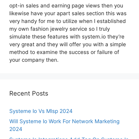
opt-in sales and earning page views then you
likewise have your apart sales section this was
very handy for me to utilize when I established
my own fashion jewelry service so I truly
simulate these features with system.io they’re
very great and they will offer you with a simple
method to examine the success or failure of
your company then.
Recent Posts
Systeme Io Vs Mlsp 2024
Will Systeme Io Work For Network Marketing
2024