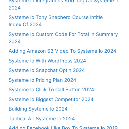
Systeme Io Integrations Add Tag On Systeme Io
2024
Systeme Io Tony Shepherd Course Intitle
Index.Of 2024
Systeme Io Custom Code For Total In Summary
2024
Adding Amazon S3 Video To Systeme Io 2024
Systeme Io With WordPress 2024
Systeme Io Snapchat Optin 2024
Systeme Io Pricing Plan 2024
Systeme Io Click To Call Button 2024
Systeme Io Biggest Competitor 2024
Building Systeme Io 2024
Tactical Air Systeme Io 2024
Adding Facebook Like Box To Systeme Io 2019