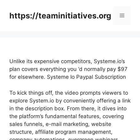
Skip
to
https://teaminitiatives.org
Menu
content
Unlike its expensive competitors, Systeme.io’s
plan covers everything you ‘d normally pay $97
for elsewhere. Systeme Io Paypal Subscription
To kick things off, the video prompts viewers to
explore System.io by conveniently offering a link
in the description box. From there, it dives into
the platform’s fundamental features, covering
sales funnels, e-mail marketing, website
structure, affiliate program management,
company automations, evergreen webinars,