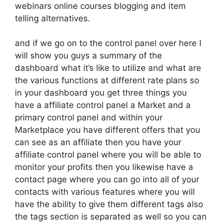
webinars online courses blogging and item
telling alternatives.
and if we go on to the control panel over here I
will show you guys a summary of the
dashboard what it’s like to utilize and what are
the various functions at different rate plans so
in your dashboard you get three things you
have a affiliate control panel a Market and a
primary control panel and within your
Marketplace you have different offers that you
can see as an affiliate then you have your
affiliate control panel where you will be able to
monitor your profits then you likewise have a
contact page where you can go into all of your
contacts with various features where you will
have the ability to give them different tags also
the tags section is separated as well so you can