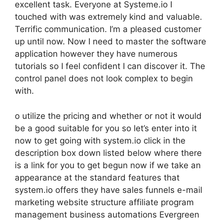
excellent task. Everyone at Systeme.io I
touched with was extremely kind and valuable.
Terrific communication. I’m a pleased customer
up until now. Now I need to master the software
application however they have numerous
tutorials so I feel confident I can discover it. The
control panel does not look complex to begin
with.
o utilize the pricing and whether or not it would
be a good suitable for you so let’s enter into it
now to get going with system.io click in the
description box down listed below where there
is a link for you to get begun now if we take an
appearance at the standard features that
system.io offers they have sales funnels e-mail
marketing website structure affiliate program
management business automations Evergreen