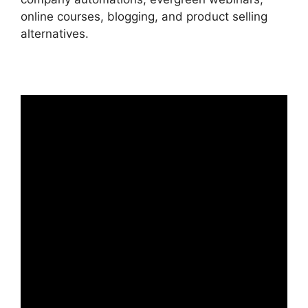
online courses, blogging, and product selling
alternatives.