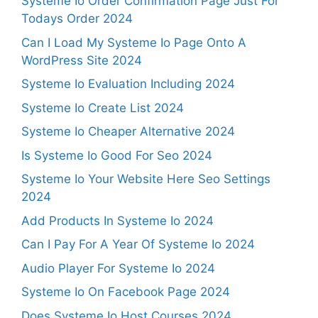
Systeme Io Order Confirmation Page Just For
Todays Order 2024
Can I Load My Systeme Io Page Onto A
WordPress Site 2024
Systeme Io Evaluation Including 2024
Systeme Io Create List 2024
Systeme Io Cheaper Alternative 2024
Is Systeme Io Good For Seo 2024
Systeme Io Your Website Here Seo Settings
2024
Add Products In Systeme Io 2024
Can I Pay For A Year Of Systeme Io 2024
Audio Player For Systeme Io 2024
Systeme Io On Facebook Page 2024
Does Systeme Io Host Courses 2024