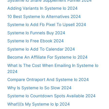
Systeme Io Share Supplement Funnel 2024
Adding Variants In Systeme Io 2024
10 Best Systeme Io Alternatives 2024
Systeme Io Add Fb Pixel To Upsell 2024
Systeme Io Funnels Buy 2024
Systeme Io Free Ebook 2024
Systeme Io Add To Calendar 2024
Become An Affiliate For Systeme Io 2024
What Is The Cost When Emailing In Systeme Io
2024
Compare Ontraport And Systeme Io 2024
Why Is Systeme Io So Slow 2024
Systeme Io Countdown Spots Available 2024
What\\\’s My Systeme Io Ip 2024