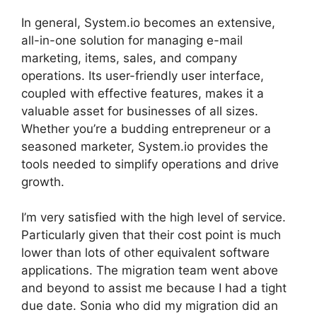
In general, System.io becomes an extensive,
all-in-one solution for managing e-mail
marketing, items, sales, and company
operations. Its user-friendly user interface,
coupled with effective features, makes it a
valuable asset for businesses of all sizes.
Whether you’re a budding entrepreneur or a
seasoned marketer, System.io provides the
tools needed to simplify operations and drive
growth.
I’m very satisfied with the high level of service.
Particularly given that their cost point is much
lower than lots of other equivalent software
applications. The migration team went above
and beyond to assist me because I had a tight
due date. Sonia who did my migration did an