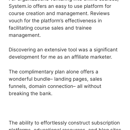
System.io offers an easy to use platform for
course creation and management. Reviews
vouch for the platform’s effectiveness in
facilitating course sales and trainee
management.
Discovering an extensive tool was a significant
development for me as an affiliate marketer.
The complimentary plan alone offers a
wonderful bundle– landing pages, sales
funnels, domain connection– all without
breaking the bank.
The ability to effortlessly construct subscription
platforms, educational resources, and blog sites