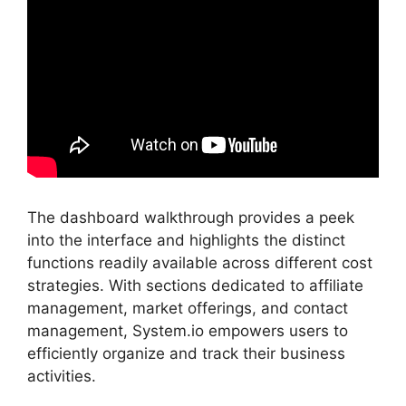
The dashboard walkthrough provides a peek
into the interface and highlights the distinct
functions readily available across different cost
strategies. With sections dedicated to affiliate
management, market offerings, and contact
management, System.io empowers users to
efficiently organize and track their business
activities.