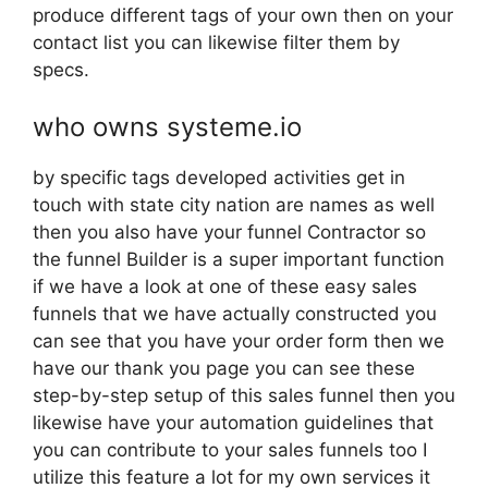
produce different tags of your own then on your
contact list you can likewise filter them by
specs.
who owns systeme.io
by specific tags developed activities get in
touch with state city nation are names as well
then you also have your funnel Contractor so
the funnel Builder is a super important function
if we have a look at one of these easy sales
funnels that we have actually constructed you
can see that you have your order form then we
have our thank you page you can see these
step-by-step setup of this sales funnel then you
likewise have your automation guidelines that
you can contribute to your sales funnels too I
utilize this feature a lot for my own services it