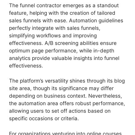
The funnel contractor emerges as a standout
feature, helping with the creation of tailored
sales funnels with ease. Automation guidelines
perfectly integrate with sales funnels,
simplifying workflows and improving
effectiveness. A/B screening abilities ensure
optimum page performance, while in-depth
analytics provide valuable insights into funnel
effectiveness.
The platform’s versatility shines through its blog
site area, though its significance may differ
depending on business context. Nevertheless,
the automation area offers robust performance,
allowing users to set off actions based on
specific occasions or criteria.
For organizations venturing into online courses,